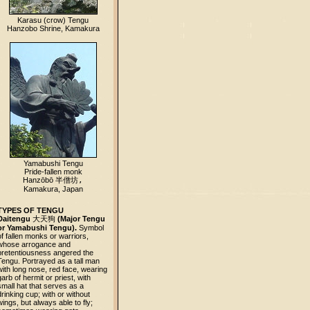
Karasu (crow) Tengu
Hanzobo Shrine, Kamakura
Yamabushi Tengu
Pride-fallen monk
Hanzōbō
半僧坊,
Kamakura, Japan
TYPES OF TENGU
Daitengu
大天狗
(Major Tengu
or Yamabushi Tengu).
Symbol
of fallen monks or warriors,
whose arrogance and
pretentiousness angered the
Tengu. Portrayed as a tall man
with long nose, red face, wearing
garb of hermit or priest, with
small hat that serves as a
drinking cup; with or without
wings, but always able to fly;