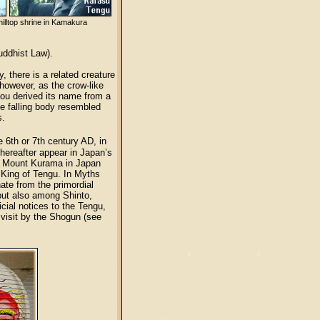
 hilltop shrine in Kamakura
uddhist Law).
 there is a related creature
however, as the crow-like
Kou derived its name from a
he falling body resembled
s.
 6th or 7th century AD, in
hereafter appear in Japan’s
th Mount Kurama in Japan
 King of Tengu. In Myths
ate from the primordial
 but also among Shinto,
ial notices to the Tengu,
 visit by the Shogun (see