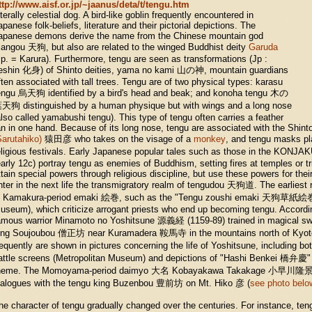
ttp://www.aisf.or.jp/~jaanus/deta/t/tengu.htm
iterally celestial dog. A bird-like goblin frequently encountered in
apanese folk-beliefs, literature and their pictorial depictions. The
apanese demons derive the name from the Chinese mountain god
iangou 天狗, but also are related to the winged Buddhist deity
Garuda
Jp. = Karura). Furthermore, tengu are seen as transformations (Jp :
eshin 化身) of Shinto deities, yama no kami 山の神, mountain guardians
ften associated with tall trees. Tengu are of two physical types: karasu
engu 烏天狗 identified by a bird's head and beak; and konoha tengu 木の
天狗 distinguished by a human physique but with wings and a long nose
also called yamabushi tengu). This type of tengu often carries a feather
an in one hand. Because of its long nose, tengu are associated with the Shint
Sarutahiko)
猿田彦 who takes on the visage of a
monkey
, and tengu masks pl
eligious festivals. Early Japanese popular tales such as those in the
early 12c) portray tengu as enemies of Buddhism, setting fires at temples or tr
ttain special powers through religious discipline, but use these powers for the
nter in the next life the transmigratory realm of tengudou 天狗道. The earliest 
n Kamakura-period emaki 絵巻, such as the "Tengu zoushi emaki 天狗草紙絵
useum), which criticize arrogant priests who end up becoming tengu. Accordin
amous warrior Minamoto no Yoshitsune 源義経 (1159-89) trained in magical sw
ing Soujoubou 僧正坊 near Kuramadera 鞍馬寺 in the mountains north of Kyot
requently are shown in pictures concerning the life of Yoshitsune, includin
attle screens (Metropolitan Museum) and depictions of "Hashi Benkei 橋弁慶" o
heme. The Momoyama-period daimyo 大名 Kobayakawa Takakage 小早川隆景 (1
ialogues with the tengu king Buzenbou 豊前坊 on Mt. Hiko 彦 (
see photo belo
he character of tengu gradually changed over the centuries. For instance, ten