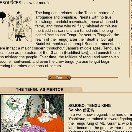
ESOURCES below for more).
The long nose relates to the Tengu’s hatred of
arrogance and prejudice. Priests with no true
knowledge, prideful individuals, those attached to
fame, and those who willfully mislead or misuse
the Buddhist cannons are turned into the long-
nosed Yamabushi Tengu (or sent to
Tengudo,
the
realm of the Tengu) after their deaths. Corrupt
Buddhist monks and corrupt Buddhist monestaries
ere in fact a major concern throughout Japan’s middle ages. Tengu are
hus seen as protectors of the Dharma (Buddhist law), and punish those
ho mislead the people. Over time, the folklore of tengu and yamabushi
ecome intertwined, and even the crow tengu (karasu tengu) begin
earing the robes and caps of priests.
SOJOBO, TENGU KING
Sōjōbō
僧正坊
In a well-known legend, the hero of
Yoshitsue, is trained in sword fightin
the Tengu King of Mt. Kurama, who b
later becomes the great warrior of lor