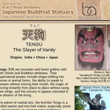
TENGU
The Slayer of Vanity
Origins: India + China + Japan
engu
天狗 are mountain and forest goblins with
Shrine in Ya
oth Shinto and Buddhist attributes. Their
Yamabushi Tengu 山仏師天
upernatural powers include shape-shifting into
Also called Konoha Tengu
uman or animal forms, the ability to speak to
Karasu Tengu 烏天狗 (Cro
umans without moving their mouth, the magic of
oving instantly from place to place without using
heir wings, and the sorcery to appear uninvited in
he dreams of the living.
he patron of martial arts, the bird-like Tengu is a
killed warrior and mischief maker, especially prone
o playing tricks on arrogant and vainglorious