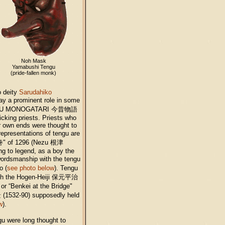
Noh Mask
Yamabushi Tengu
(pride-fallen monk)
o deity
Sarudahiko
ay a prominent role in some
 KONJAKU MONOGATARI 今昔物語
icking priests. Priests who
ir own ends were thought to
representations of tengu are
巻" of 1296 (Nezu 根津
g to legend, as a boy the
ordsmanship with the tengu
o (
see photo below
). Tengu
g both the Hogen-Heiji 保元平治
r “Benkei at the Bridge"
532-90) supposedly held
w
).
gu were long thought to