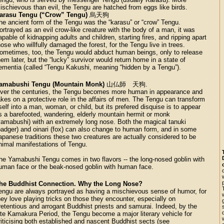
ischievous than evil, the Tengu are hatched from eggs like birds.
arasu Tengu (“Crow” Tengu)
烏天狗
he ancient form of the Tengu was the “karasu” or “crow” Tengu.
ortrayed as an evil crow-like creature with the body of a man, it was
apable of kidnapping adults and children, starting fires, and ripping apart
hose who willfully damaged the forest, for the Tengu live in trees.
ometimes, too, the Tengu would abduct human beings, only to release
hem later, but the “lucky” survivor would return home in a state of
ementia (called “Tengu Kakushi, meaning “hidden by a Tengu”).
amabushi Tengu (Mountain Monk)
山仏師 天狗.
ver the centuries, the Tengu becomes more human in appearance and
akes on a protective role in the affairs of men. The Tengu can transform
tself into a man, woman, or child, but its prefered disquise is to appear
s a barefooted, wandering, elderly mountain hermit or monk
yamabushi) with an extremely long nose. Both the magical tanuki
badger) and oinari (fox) can also change to human form, and in some
apanese traditions these two creatures are actually considered to be
nimal manifestations of Tengu.
he Yamabushi Tengu comes in two flavors -- the long-nosed goblin with
uman face or the beak-nosed goblin with human face.
he Buddhist Connection. Why the Long Nose?
engu are always portrayed as having a mischievous sense of humor, for
hey love playing tricks on those they encounter, especially on
retentious and arrogant Buddhist priests and samurai. Indeed, by the
ate Kamakura Period, the Tengu become a major literary vehicle for
riticising both established and nascent Buddhist sects (see