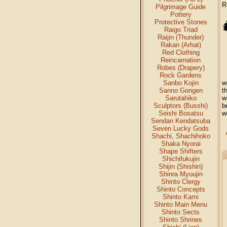
R
Pilgrimage Guide
Pottery
Protective Stones
Raigo Triad
Raijin (Thunder)
Rakan (Arhat)
Red Clothing
Reincarnation
Robes (Drapery)
Rock Gardens
Sanbo Kojin
w
Sanno Gongen
t
Sarutahiko
w
Sculptors (Busshi)
b
Seishi Bosatsu
w
Sendan Kendatsuba
Seven Lucky Gods
Shachi, Shachihoko
Shaka Nyorai
Shape Shifters
Shichifukujin
Shijin (Shishin)
Shinra Myoujin
Shinto Clergy
Shinto Concepts
Shinto Kami
Shinto Main Menu
Shinto Sects
Shinto Shrines