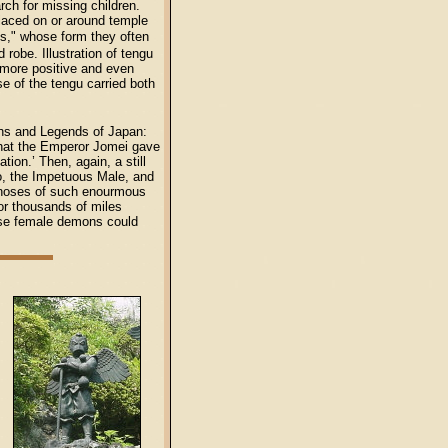
rch for missing children.
laced on or around temple
s," whose form they often
robe. Illustration of tengu
e more positive and even
se of the tengu carried both
hs and Legends of Japan:
d that the Emperor Jomei gave
ion.’ Then, again, a still
o, the Impetuous Male, and
 noses of such enourmous
or thousands of miles
hese female demons could