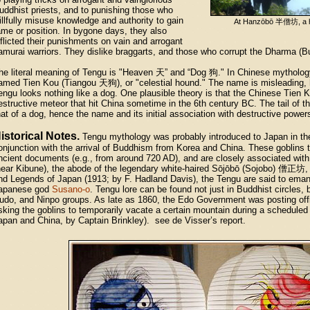
uddhist priests, and to punishing those who
illfully misuse knowledge and authority to gain
At Hanzōbō
半僧坊
, a
ame or position. In bygone days, they also
nflicted their punishments on vain and arrogant
amurai warriors. They dislike braggarts, and those who corrupt the Dharma (B
he literal meaning of Tengu is "Heaven 天” and “Dog 狗." In Chinese mythology,
amed Tien Kou (Tiangou 天狗), or "celestial hound." The name is misleading, 
engu looks nothing like a dog. One plausible theory is that the Chinese Tien 
estructive meteor that hit China sometime in the 6th century BC. The tail of t
hat of a dog, hence the name and its initial association with destructive power
istorical Notes.
Tengu mythology was probably introduced to Japan in the
onjunction with the arrival of Buddhism from Korea and China. These goblins t
ncient documents (e.g., from around 720 AD), and are closely associated wi
near Kibune), the abode of the legendary white-haired Sōjōbō (Sojobo)
僧正坊
,
nd Legends of Japan (1913; by F. Hadland Davis), the Tengu are said to eman
apanese god
Susano-o
. Tengu lore can be found not just in Buddhist circles,
udo, and Ninpo groups. As late as 1860, the Edo Government was posting offic
sking the goblins to temporarily vacate a certain mountain during a scheduled
apan and China, by Captain Brinkley). see de Visser’s report.