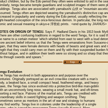
bduct children, but by the Edo period they often were enlisted to aid in the sea
imilarly, tengu became temple guardians and sculpted images of them were p
uildings. Tengu also are associated with yamabushi 山伏 or "mountain ascetic
ssumed. Tengu often are depicted wearing the yamabushi's distinctive cap and 
ncreased in popularity and variety during the Edo period, usually reflecting th
ight-hearted conception of the once-ferocious demon. In particular, the long no
omic and sexual meaning in ukiyo-e 浮世絵 prints. <end quote by JAANUS>
OTES ON ORIGIN OF TENGU.
Says F. Hadland Davis in his 1913 book Myt
There are other confusing traditions in regard to the word Tengu, for it is sai
he name to a certain meteor ’which whirled from east to west with a loud detonat
ore ancient belief informs us that the Tengu were emanations from Susaono-
gain, that they were female demons with heads of beasts and great ears and
ength that they could carry men on them and fly with their suspended burden f
ithout fatigue, and in addition their teeth were so strong and so sharp that t
ite through swords and spears.”
engu Evolution
he Tengu has evolved in both appearance and purpose over the
enturies. Originally portrayed as an evil crow-like creature with a man’s
ody, a beaked face, a small compact head, feathered wings, and heavy
laws, the Tengu has since evolved into a protective bird-like man-goblin
ith an uncommonly long nose, wearing a small monk hat, and oft-times
porting a red face. Patrons of the martial arts, Tengu are credited with
xraordinary skills in sword fighting and weapon smithing. They
ometimes serve as mentors in the art of war and strategy to humans
hey find worthy. Tengu live in colonies under the leadership of a single
engu, who is served by messenger Tengu (usually Karasu). More