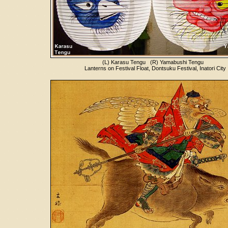
(L) Karasu Tengu (R) Yamabushi Tengu
Lanterns on Festival Float, Dontsuku Festival, Inatori City