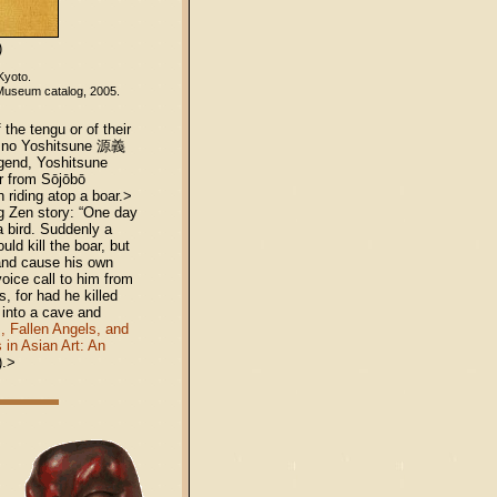
)
 Kyoto.
 Museum catalog, 2005.
the tengu or of their
o no Yoshitsune 源義
egend, Yoshitsune
ar from Sōjōbō
 riding atop a boar.>
ng Zen story: “One day
a bird. Suddenly a
ld kill the boar, but
 and cause his own
oice call to him from
s, for had he killed
 into a cave and
, Fallen Angels, and
 in Asian Art: An
).>