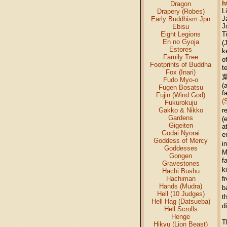
h
Dragon
L
Drapery (Robes)
J
Early Buddhism Jpn
J
Ebisu
Eight Legions
T
En no Gyoja
(
Estores
k
Family Tree
o
Footprints of Buddha
t
Fox (Inari)
葉
Fudo Myo-o
(
Fugen Bosatsu
f
Fujin (Wind God)
(
Fukurokuju
Gakko & Nikko
r
Gardens
(
Gigeiten
a
Godai Nyorai
e
Goddess of Mercy
i
Goddesses
M
Gongen
f
Gravestones
k
Hachi Bushu
Hachiman
f
Hands (Mudra)
b
Hell (10 Judges)
t
Hell Hag (Datsueba)
d
Hell Scrolls
Henge
T
Hikyu (Lion Beast)