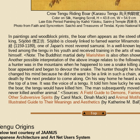
Crow Tengu Riding Boar (Karasu Tengu
烏天狗騎猪
Color on Silk, Hanging Scroll, H = 43.8 cm, W = 54.9 cm
Late Edo Period Painting by Kaihō Yūtoku, Sairin-ji Temple
西林寺
,
Photo from Faith and Syncretism: Saichō and Treasures of Tendai. Kyoto National
In paintings and woodblock prints, the boar often appears as the steed of 
king, Sōjōbō 僧正坊. Sōjōbō is closely linked to famed warrior Minamot
経 (1159-1189), one of Japan's most revered samurai. In a well-known l
lived among the tengu in his youth and received training in the arts of w
himself. <Note: The Buddhist martial deity
Marishiten
is also often shown
Another possible interpretation of the above image relates to the followi
a hunter was in the mountains when he happened to see a snake killing 
boar appeared and began to devour the snake. The hunter thought he shou
changed his mind because he did not want to be a link in such a chain,
death by the next predator to come along. On his way home he heard a v
the top of a tree. It was the voice of a tengu. It told him how lucky he wa
the boar, the tengu would have killed him. The man subsequently moved
never killed another animal.” <Sources:
A Field Guide to Demons, Fairies
Other Subversive Spirits
(by Carol Mack, Dinah Mack) and
Animal Motifs
Illustrated Guide to Their Meanings and Aesthetics
(by Katherine M. Ball
engu Origins
elow text courtesy of JAANUS
apanese Architecture and Art Net Users System