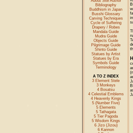
About Site Author
B
Bibliography
w
Buddhism in Japan
f
Busshi Glossary
i
Carving Techniques
s
Cycle of Suffering
Drapery / Robes
T
Mandala Guide
n
Mudra Guide
T
Objects Guide
d
Pilgrimage Guide
t
Shinto Guide
Statues by Artist
H
Statues by Era
Symbols Guide
c
Terminology
a
(
A TO Z INDEX
a
3 Element Stele
J
3 Monkeys
B
4 Bosatsu
a
4 Celestial Emblems
J
4 Heavenly Kings
5 (Number Five)
5 Elements
5 Tathagata
5 Tier Pagoda
5 Wisdom Kings
6 Jizo (Jizou)
6 Kannon