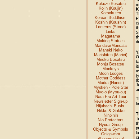
Kokuzo Bosatsu
m
Kojin (Koujin)
K
Komokuten
T
Korean Buddhism
P
Koshin (Koushin)
c
Lanterns (Stone)
t
Links
S
Magatama
t
Making Statues
d
Mandara/Mandala
Maneki Neko
Y
Marishiten (Marici)
O
Miroku Bosatsu
t
Monju Bosatsu
i
Monkeys
a
Moon Lodges
(
Mother Goddess
(
Mudra (Hands)
J
Myoken - Pole Star
a
Myo-o (Myou-ou)
Nara Era Art Tour
T
Newsletter Sign-up
h
Nijuhachi Bushu
Nikko & Gakko
T
Ninpinin
T
Nio Protectors
t
Nyorai Group
p
Objects & Symbols
l
Onigawara
c
Phoenix (Ho-o)