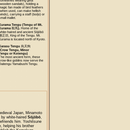
sometimes wearing geta
(wooden sandals), holding a
magic fan made of bird feathers
(when used, can make hellish
winds), carrying a staff (bo/jo) or
small mallet.
Kurama Tengu (Tengu of Mt.
Kurama
鞍馬
).
Home of the
white-haired and ancient Sōjōbō
僧正坊
, King of the Tengu. Mt.
Kurama is located north of Kyoto.
Karasu Tengu
烏天狗
(Crow Tengu, Minor
Tengu or Kotengu)
The most ancient form, these
crow-like goblins now serve the
Daitengu Yamabushi Tengu.
 medieval Japan, Minamoto
g by white-haired
Sōjōbō
,
efriends him. Yoshitsune
e, helping his brother