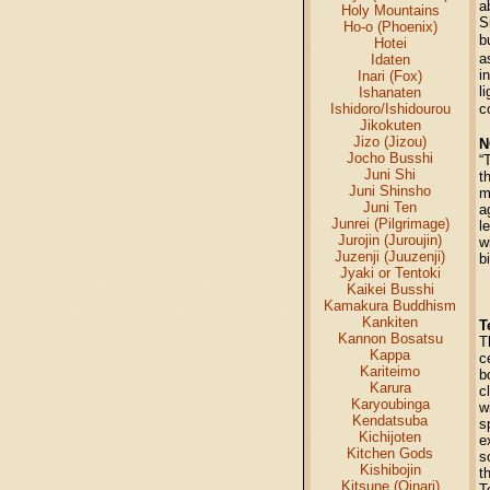
a
Holy Mountains
S
Ho-o (Phoenix)
b
Hotei
a
Idaten
i
Inari (Fox)
l
Ishanaten
Ishidoro/Ishidourou
c
Jikokuten
Jizo (Jizou)
N
Jocho Busshi
“
Juni Shi
t
Juni Shinsho
m
Juni Ten
a
Junrei (Pilgrimage)
l
Jurojin (Juroujin)
w
Juzenji (Juuzenji)
b
Jyaki or Tentoki
Kaikei Busshi
Kamakura Buddhism
Kankiten
T
Kannon Bosatsu
T
Kappa
c
Kariteimo
b
Karura
c
Karyoubinga
w
Kendatsuba
s
Kichijoten
e
Kitchen Gods
s
Kishibojin
t
Kitsune (Oinari)
T