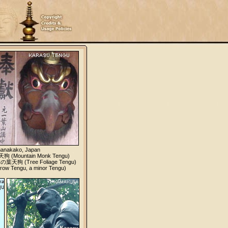
manakako, Japan
狗 (Mountain Monk Tengu)
 木の葉天狗 (Tree Foliage Tengu)
w Tengu, a minor Tengu)