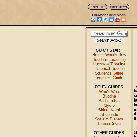
Follow on Social Media
QUICK START
Home: What's New
Buddha's Teaching
History & Timeline
Historical Buddha
Student's Guide
Teacher's Guide
T
DEITY GUIDES
b
Who's Who
s
Buddha
h
Bodhisattva
h
Myo-o
m
Shinto Kami
t
Shugendo
t
Stars & Planets
Tenbu (Deva)
T
s
OTHER GUIDES
t