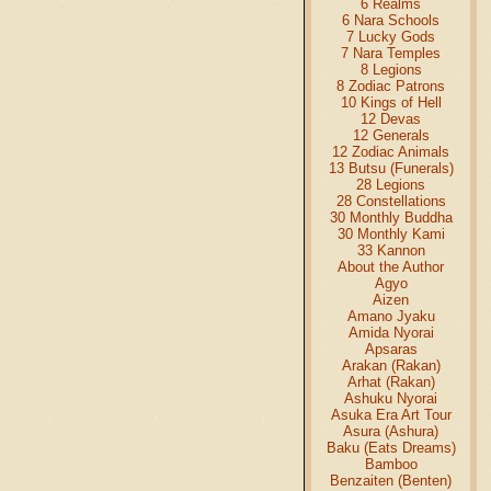
6 Realms
6 Nara Schools
7 Lucky Gods
7 Nara Temples
8 Legions
8 Zodiac Patrons
10 Kings of Hell
12 Devas
12 Generals
12 Zodiac Animals
13 Butsu (Funerals)
28 Legions
28 Constellations
30 Monthly Buddha
30 Monthly Kami
33 Kannon
About the Author
Agyo
Aizen
Amano Jyaku
Amida Nyorai
Apsaras
Arakan (Rakan)
Arhat (Rakan)
Ashuku Nyorai
Asuka Era Art Tour
Asura (Ashura)
Baku (Eats Dreams)
Bamboo
Benzaiten (Benten)