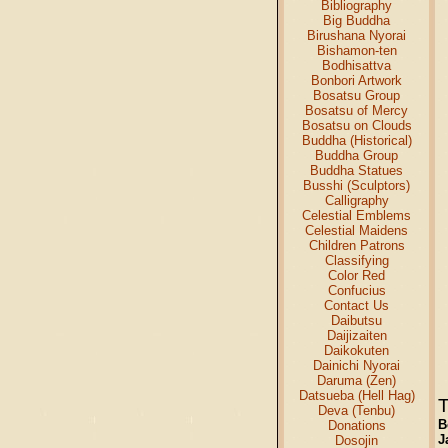
Bibliography
Big Buddha
Birushana Nyorai
Bishamon-ten
Bodhisattva
Bonbori Artwork
Bosatsu Group
Bosatsu of Mercy
Bosatsu on Clouds
Buddha (Historical)
Buddha Group
Buddha Statues
Busshi (Sculptors)
Calligraphy
Celestial Emblems
Celestial Maidens
Children Patrons
Classifying
Color Red
Confucius
Contact Us
Daibutsu
Daijizaiten
Daikokuten
Dainichi Nyorai
Daruma (Zen)
Datsueba (Hell Hag)
T
Deva (Tenbu)
B
Donations
J
Dosojin