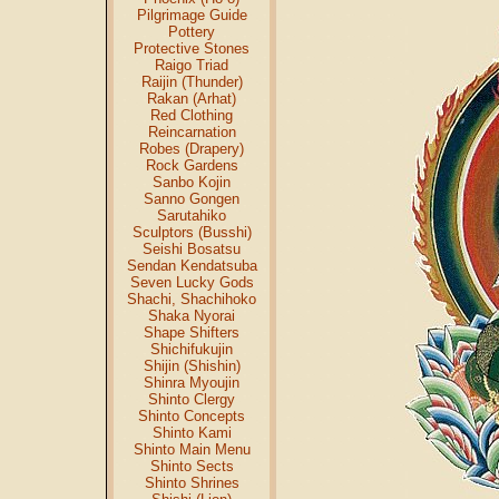
Pilgrimage Guide
Pottery
Protective Stones
Raigo Triad
Raijin (Thunder)
Rakan (Arhat)
Red Clothing
Reincarnation
Robes (Drapery)
Rock Gardens
Sanbo Kojin
Sanno Gongen
Sarutahiko
Sculptors (Busshi)
Seishi Bosatsu
Sendan Kendatsuba
Seven Lucky Gods
Shachi, Shachihoko
Shaka Nyorai
Shape Shifters
Shichifukujin
Shijin (Shishin)
Shinra Myoujin
Shinto Clergy
Shinto Concepts
Shinto Kami
Shinto Main Menu
Shinto Sects
Shinto Shrines