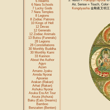
North =
Fukūjōju Nyorai
不
6 Realms
Air, Sense = Touch, Colo
6 Nara Schools
7 Lucky Gods
Kongōyasha
金剛夜叉明王 (Sk
7 Nara Temples
8 Legions
8 Zodiac Patrons
10 Kings of Hell
12 Devas
12 Generals
12 Zodiac Animals
13 Butsu (Funerals)
28 Legions
28 Constellations
30 Monthly Buddha
30 Monthly Kami
33 Kannon
About the Author
Agyo
Aizen
Amano Jyaku
Amida Nyorai
Apsaras
Arakan (Rakan)
Arhat (Rakan)
Ashuku Nyorai
Asuka Era Art Tour
Asura (Ashura)
Baku (Eats Dreams)
Bamboo
Benzaiten (Benten)