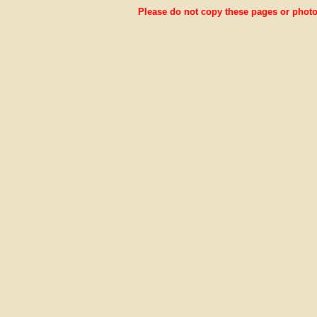
Please do not copy these pages or photos