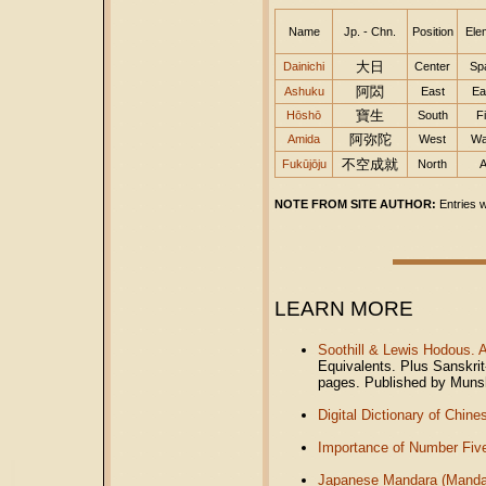
Name
Jp. - Chn.
Position
Ele
大日
Dainichi
Center
Sp
阿閦
Ashuku
East
Ea
寶生
Hōshō
South
Fi
阿弥陀
Amida
West
Wa
不空成就
Fukūjōju
North
A
NOTE FROM SITE AUTHOR:
Entries w
LEARN MORE
Soothill & Lewis Hodous. 
Equivalents. Plus Sanskri
pages. Published by Muns
Digital Dictionary of Chin
Importance of Number Five
Japanese Mandara (Manda