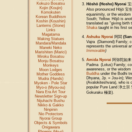
Kokuzo Bosatsu
Hōshō (Hosho) Nyorai
宝
Kojin (Koujin)
Also pronounced Hōjō
宝
Komokuten
equanimity, or the wisdom of
Korean Buddhism
South; Yellow. Hōjō is ano
Koshin (Koushin)
translated as "giving birth
Lanterns (Stone)
Shaka
taught in his first
Links
Magatama
Ashuku Nyorai
阿閦
(San
Making Statues
Vajra (Diamond) Family; c
Mandara/Mandala
represents the universal 
Maneki Neko
Immovable
)
Marishiten (Marici)
Miroku Bosatsu
Amida Nyorai
阿弥陀如来
Monju Bosatsu
Padma (Lotus) Family; conv
Monkeys
awareness, or the wisdom o
Moon Lodges
Buddha
under the Bodhi tr
Mother Goddess
Dhyana, Jp. = Jou-in); We
Mudra (Hands)
(Avalokiteshvara), who is 
Myoken - Pole Star
popular Pure Land 浄土宗 Sec
Myo-o (Myou-ou)
Nara Era Art Tour
Gokuraku 極楽).
Newsletter Sign-up
Nijuhachi Bushu
Nikko & Gakko
Ninpinin
Nio Protectors
Nyorai Group
Objects & Symbols
Onigawara
Phoenix (Ho-o)