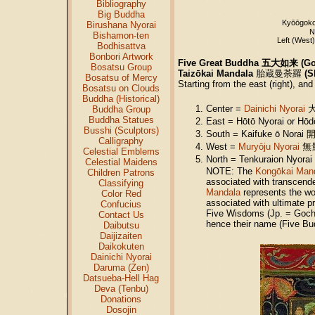
Bibliography
Big Buddha
Kyōōgok
Birushana Nyorai
N
Bishamon-ten
Left (West
Bodhisattva
Bonbori Artwork
Five Great Buddha 五大如来 (God
Bosatsu Group
Taizōkai Mandala
胎蔵曼荼羅
(
S
Bosatsu of Mercy
Starting from the east (right), an
Bosatsu on Clouds
Buddha (Historical)
Center =
Dainichi Nyorai
大
Buddha Group
Buddha Statues
East = Hōtō Nyorai or H
Busshi (Sculptors)
South = Kaifuke ō Nora
Calligraphy
West =
Muryōju Nyorai
無量寿
Celestial Emblems
North = Tenkuraion Nyor
Celestial Maidens
NOTE: The
Kongōkai Man
Children Patrons
associated with transcende
Classifying
Mandala
represents the wor
Color Red
associated with ultimate pr
Confucius
Five Wisdoms (Jp. = Goc
Contact Us
hence their name (Five Bu
Daibutsu
Daijizaiten
Daikokuten
Dainichi Nyorai
Daruma (Zen)
Datsueba-Hell Hag
Deva (Tenbu)
Donations
Dosojin