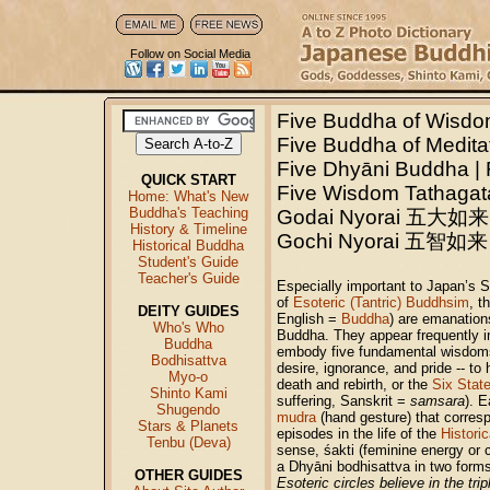
Follow on Social Media
Five Buddha of Wis
Five Buddha of Medita
Five Dhyāni Buddha | 
QUICK START
Five Wisdom Tathagat
Home: What's New
Buddha's Teaching
Godai Nyorai 五大如来
History & Timeline
Gochi Nyorai
五智如来
Historical Buddha
Student's Guide
Teacher's Guide
Especially important to Japan’s 
of
Esoteric (Tantric) Buddhsim
, t
DEITY GUIDES
English =
Buddha
) are emanation
Who's Who
Buddha. They appear frequently 
Buddha
embody five fundamental wisdoms
Bodhisattva
desire, ignorance, and pride -- to
Myo-o
death and rebirth, or the
Six Stat
Shinto Kami
suffering, Sanskrit =
samsara
). E
Shugendo
mudra
(hand gesture) that corresp
Stars & Planets
episodes in the life of the
Histori
Tenbu (Deva)
sense, śakti (feminine energy or
a Dhyāni bodhisattva in two forms
OTHER GUIDES
Esoteric circles believe in the t