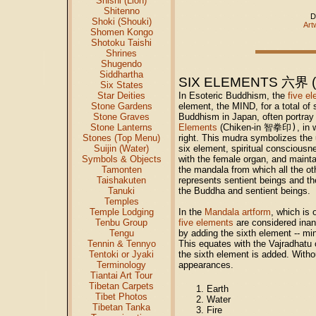
Shishi (Lion)
Shitenno
D
Shoki (Shouki)
Art
Shomen Kongo
Shotoku Taishi
Shrines
Shugendo
Siddhartha
SIX ELEMENTS 六界 (J
Six States
In Esoteric Buddhism, the
five e
Star Deities
element, the MIND, for a total of 
Stone Gardens
Buddhism in Japan, often portra
Stone Graves
Elements
(Chiken-in
智拳印)
, in
Stone Lanterns
right. This mudra symbolizes the 
Stones (Top Menu)
six element, spiritual consciousn
Suijin (Water)
with the female organ, and mainta
Symbols & Objects
the mandala from which all the oth
Tamonten
represents sentient beings and t
Taishakuten
the Buddha and sentient beings.
Tanuki
Temples
In the
Mandala artform
, which is 
Temple Lodging
five elements
are considered ina
Tenbu Group
by adding the sixth element -- mi
Tengu
This equates with the Vajradhat
Tennin & Tennyo
the sixth element is added. Withou
Tentoki or Jyaki
appearances.
Terminology
Tiantai Art Tour
Tibetan Carpets
Earth
Tibet Photos
Water
Tibetan Tanka
Fire