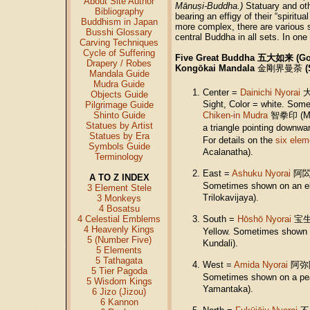
About Site Author
Mānuṣi-Buddha.)
Statuary and ot
Bibliography
bearing an effigy of their “spirit
Buddhism in Japan
more complex, there are various
Busshi Glossary
central Buddha in all sets. In on
Carving Techniques
Cycle of Suffering
Five Great Buddha 五大如来 (God
Drapery / Robes
Kongōkai Mandala
金剛界曼荼
(
Mandala Guide
Mudra Guide
Center =
Dainichi Nyorai
Objects Guide
Sight, Color = white. Some
Pilgrimage Guide
Shinto Guide
Chiken-in Mudra
智拳印 (Mudr
Statues by Artist
a triangle pointing downwa
Statues by Era
For details on the
six elem
Symbols Guide
Acalanatha).
Terminology
East =
Ashuku Nyorai
阿
A TO Z INDEX
Sometimes shown on an el
3 Element Stele
Trilokavijaya).
3 Monkeys
4 Bosatsu
4 Celestial Emblems
South =
Hōshō Nyorai
宝
4 Heavenly Kings
Yellow. Sometimes shown o
5 (Number Five)
Kundali).
5 Elements
5 Tathagata
West =
Amida Nyorai
阿弥
5 Tier Pagoda
Sometimes shown on a pea
5 Wisdom Kings
Yamantaka).
6 Jizo (Jizou)
6 Kannon