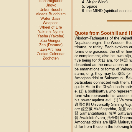
Transmigration
Air (or Wind)
Ungyo
Space
Unkei Busshi
the MIND (spiritual consci
Videos Buddhism
Water Basin
Weapons
Wheel of Life
Yakushi Nyorai
Quote from Soothill and 
Yasha (Yaksha)
Wisdom-Tathāgatas of the Vajradh
Zao Gongen
Nepalese origin. The Wisdom Bud
Zen (Daruma)
triratna, or trinity. Each evolves
Zen Art Tour
forms one gracious, the other fie
Zodiac Calendar
or complement; also his own bīja
Zochoten
five being for 大日 aṃ, for 阿閦 hū
described as the emanations or fo
be emanations or forms of Vairoc
same, e. g. they may be 藥師 (or 
Amoghasiddhi or Śākyamuni. Below 
particulars connected with them, b
guide. As to the Dhyāni-bodh
e. (1) a bodhisattva who represen
form who represents his wisdom i
his power against evil. (1) Vair
遍照金剛 Universally Shining Vajra
are 虛空藏 Ākāśagarbha, 如意 comp
賢 Samantabhadra, 薩埵 Sattvavaj
音 Avalokiteśvara, 法金剛 Dharmar
Amoghasiddhi's are 彌勒 Maitre
differ from those in the following li