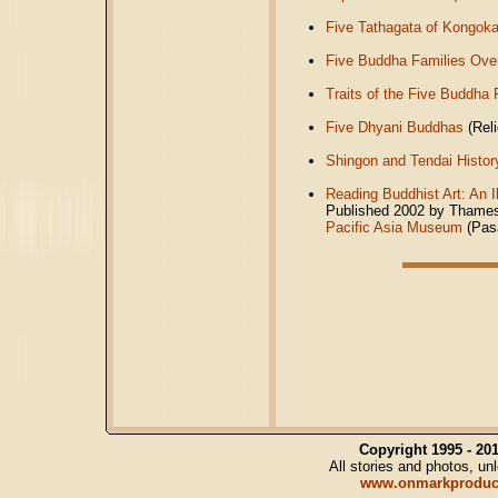
Five Tathagata of Kongok
Five Buddha Families Ove
Traits of the Five Buddha 
Five Dhyani Buddhas
(Reli
Shingon and Tendai Histor
Reading Buddhist Art: An I
Published 2002 by Thames 
Pacific Asia Museum
(Pas
Copyright 1995 - 2
All stories and photos, u
www.onmarkproduc