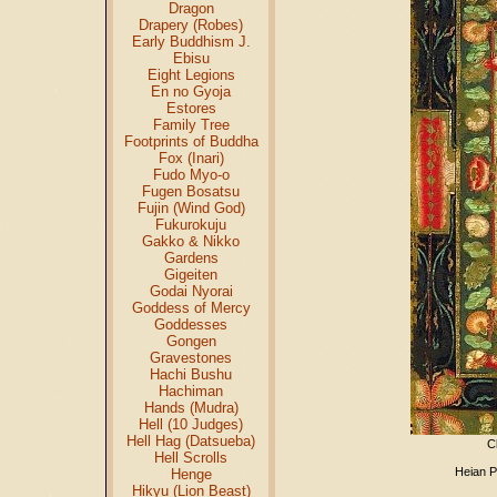
Dragon
Drapery (Robes)
Early Buddhism J.
Ebisu
Eight Legions
En no Gyoja
Estores
Family Tree
Footprints of Buddha
Fox (Inari)
Fudo Myo-o
Fugen Bosatsu
Fujin (Wind God)
Fukurokuju
Gakko & Nikko
Gardens
Gigeiten
Godai Nyorai
Goddess of Mercy
Goddesses
Gongen
Gravestones
Hachi Bushu
Hachiman
Hands (Mudra)
Hell (10 Judges)
Hell Hag (Datsueba)
C
Hell Scrolls
Heian P
Henge
Hikyu (Lion Beast)