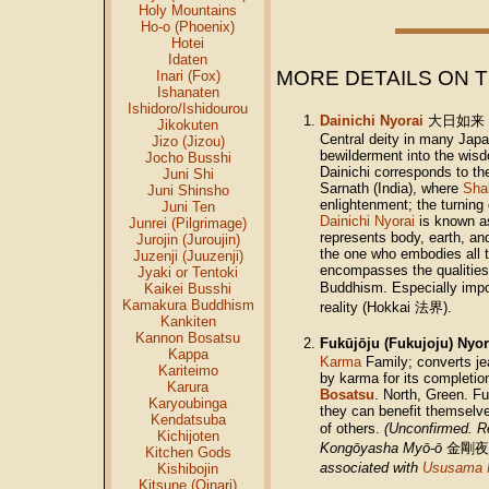
Holy Mountains
Ho-o (Phoenix)
Hotei
Idaten
MORE DETAILS ON 
Inari (Fox)
Ishanaten
Ishidoro/Ishidourou
Dainichi Nyorai
大日如
Jikokuten
Central deity in many Jap
Jizo (Jizou)
bewilderment into the wisd
Jocho Busshi
Dainichi corresponds to the
Juni Shi
Sarnath (India), where
Sha
Juni Shinsho
enlightenment; the turning
Juni Ten
Dainichi Nyorai
is known as
Junrei (Pilgrimage)
represents body, earth, an
Jurojin (Juroujin)
the one who embodies all th
Juzenji (Juuzenji)
encompasses the qualities 
Jyaki or Tentoki
Buddhism. Especially imp
Kaikei Busshi
Kamakura Buddhism
reality (Hokkai 法界).
Kankiten
Kannon Bosatsu
Fukūjōju (Fukujoju) Nyo
Kappa
Karma
Family; converts je
Kariteimo
by karma for its completi
Karura
Bosatsu
. North, Green. F
Karyoubinga
they can benefit themselves
Kendatsuba
of others.
(Unconfirmed. 
Kichijoten
Kongōyasha Myō-ō
金剛夜
Kitchen Gods
associated with
Ususama 
Kishibojin
Kitsune (Oinari)