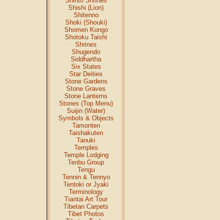
Shinto Shrines
Shishi (Lion)
Shitenno
Shoki (Shouki)
Shomen Kongo
Shotoku Taishi
Shrines
Shugendo
Siddhartha
Six States
Star Deities
Stone Gardens
Stone Graves
Stone Lanterns
Stones (Top Menu)
Suijin (Water)
Symbols & Objects
Tamonten
Taishakuten
Tanuki
Temples
Temple Lodging
Tenbu Group
Tengu
Tennin & Tennyo
Tentoki or Jyaki
Terminology
Tiantai Art Tour
Tibetan Carpets
Tibet Photos