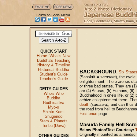
Follow on Social Media
QUICK START
Home: What's New
Buddha's Teaching
History & Timeline
Historical Buddha
BACKGROUND.
Six States
Student's Guide
(Sanskrit =
samsara
), the cycle
Teacher's Guide
enlightenment. There are six stat
or three bad states. They are (1)
DEITY GUIDES
are (4) Asuras; (5) Humans; (6)
Who's Who
Buddhahood in one's life, or (2) 
Buddha
achive enlightenment there. Thos
Bodhisattva
death
(samsara),
and can thus de
Myo-o
the road from hell to Buddhahood 
Shinto Kami
Existence
page.
Shugendo
Stars & Planets
Masuda Family Hell Scrol
Tenbu (Deva)
Below Photos/Text Courtesy:
Originally mounted as a handscr
OTHER GUIDES