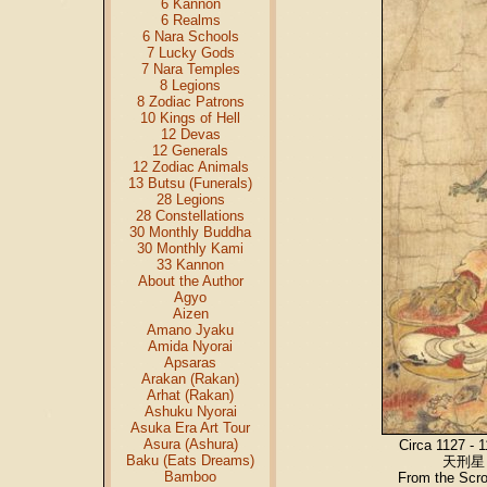
6 Kannon
6 Realms
6 Nara Schools
7 Lucky Gods
7 Nara Temples
8 Legions
8 Zodiac Patrons
10 Kings of Hell
12 Devas
12 Generals
12 Zodiac Animals
13 Butsu (Funerals)
28 Legions
28 Constellations
30 Monthly Buddha
30 Monthly Kami
33 Kannon
About the Author
Agyo
Aizen
Amano Jyaku
Amida Nyorai
Apsaras
Arakan (Rakan)
Arhat (Rakan)
Ashuku Nyorai
Asuka Era Art Tour
Asura (Ashura)
Circa 1127 - 
Baku (Eats Dreams)
天刑星 /
Bamboo
From the Scr