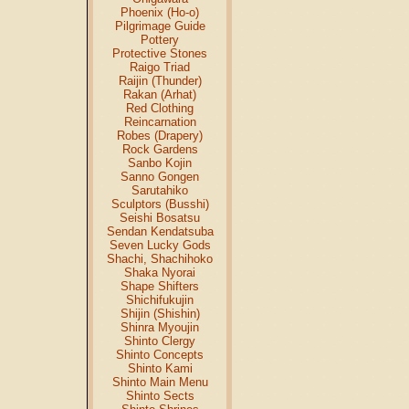
Phoenix (Ho-o)
Pilgrimage Guide
Pottery
Protective Stones
Raigo Triad
Raijin (Thunder)
Rakan (Arhat)
Red Clothing
Reincarnation
Robes (Drapery)
Rock Gardens
Sanbo Kojin
Sanno Gongen
Sarutahiko
Sculptors (Busshi)
Seishi Bosatsu
Sendan Kendatsuba
Seven Lucky Gods
Shachi, Shachihoko
Shaka Nyorai
Shape Shifters
Shichifukujin
Shijin (Shishin)
Shinra Myoujin
Shinto Clergy
Shinto Concepts
Shinto Kami
Shinto Main Menu
Shinto Sects