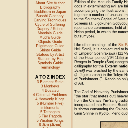
Edition of the Masuda Family Hel
About Site Author
gods in exterminating evil are bri
Bibliography
accompanying the illustrations. T
Buddhism in Japan
together a number of unusual i
Busshi Glossary
to the Southern Capital of Nara 
Carving Techniques
Screens (J. Jigokuhen Gobyobu)
Cycle of Suffering
repentance ceremonies, held at t
Drapery / Robes
Heian period, in which the name
Mandala Guide
butsumyoe).
Mudra Guide
Objects Guide
Like other paintings of the
Six P
Pilgrimage Guide
Hell Scroll, it is conjectured to
Shinto Guide
of Emperor Goshirakawa (1127-92,
Statues by Artist
of the Heian period (794-1185) a
Statues by Era
Rengeo-in Temple (Sanjusangend
Symbols Guide
calligraphy for the
Exterminatio
Terminology
Scroll)
was brushed by the same 
(J. Jigoku zoshi) in the Tokyo
A TO Z INDEX
of Punishment (J. Kando no oni
3 Element Stele
of Art.
3 Monkeys
4 Bosatsu
The God of Heavenly Punishment 
4 Celestial Emblems
"the star [that metes out] heave
4 Heavenly Kings
from the China’s Yin-Yang tradit
5 (Number Five)
incorporated into Esoteric Buddhi
5 Elements
is shown consuming the Ox-hea
5 Tathagata
Gion Shrine in Kyoto. <end qu
5 Tier Pagoda
5 Wisdom Kings
6 Jizo (Jizou)