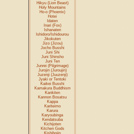
Hikyu (Lion Beast)
Holy Mountains
Ho-o (Phoenix)
Hotei
Idaten
Inari (Fox)
Ishanaten
Ishidoro/Ishidourou
Jikokuten
Jizo (Jizou)
Jocho Busshi
Juni Shi
Juni Shinsho
Juni Ten
Junrei (Pilgrimage)
Jurojin (Juroujin)
Juzenji (Juuzenji)
Jyaki or Tentoki
Kaikei Busshi
Kamakura Buddhism
Kankiten
Kannon Bosatsu
Kappa
Kariteimo
Karura
Karyoubinga
Kendatsuba
Kichijoten
Kitchen Gods
Kishibojin