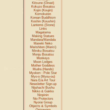
Kitsune (Oinari)
Kokuzo Bosatsu
Kojin (Koujin)
Komokuten
Korean Buddhism
Koshin (Koushin)
Lanterns (Stone)
Links
Magatama
Making Statues
Mandara/Mandala
Maneki Neko
Marishiten (Marici)
Miroku Bosatsu
Monju Bosatsu
Monkeys
Moon Lodges
Mother Goddess
Mudra (Hands)
Myoken - Pole Star
Myo-o (Myou-ou)
Nara Era Art Tour
Newsletter Sign-up
Nijuhachi Bushu
Nikko & Gakko
Ninpinin
Nio Protectors
Nyorai Group
Objects & Symbols
Onigawara