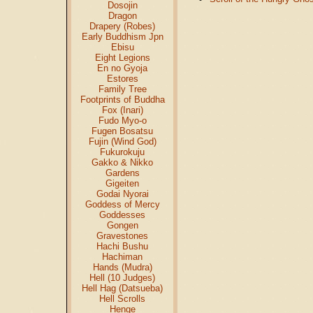
Dosojin
Dragon
Drapery (Robes)
Early Buddhism Jpn
Ebisu
Eight Legions
En no Gyoja
Estores
Family Tree
Footprints of Buddha
Fox (Inari)
Fudo Myo-o
Fugen Bosatsu
Fujin (Wind God)
Fukurokuju
Gakko & Nikko
Gardens
Gigeiten
Godai Nyorai
Goddess of Mercy
Goddesses
Gongen
Gravestones
Hachi Bushu
Hachiman
Hands (Mudra)
Hell (10 Judges)
Hell Hag (Datsueba)
Hell Scrolls
Henge