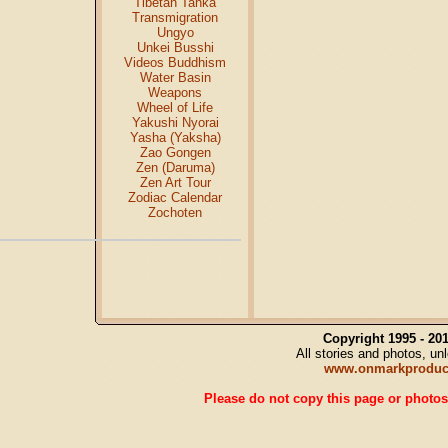
Tibetan Tanka
Transmigration
Ungyo
Unkei Busshi
Videos Buddhism
Water Basin
Weapons
Wheel of Life
Yakushi Nyorai
Yasha (Yaksha)
Zao Gongen
Zen (Daruma)
Zen Art Tour
Zodiac Calendar
Zochoten
Copyright 1995 - 2
All stories and photos, u
www.onmarkproduc
Please do not copy this page or photos 