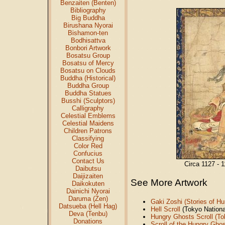
Benzaiten (Benten)
Bibliography
Big Buddha
Birushana Nyorai
Bishamon-ten
Bodhisattva
Bonbori Artwork
Bosatsu Group
Bosatsu of Mercy
Bosatsu on Clouds
Buddha (Historical)
Buddha Group
Buddha Statues
Busshi (Sculptors)
Calligraphy
Celestial Emblems
Celestial Maidens
Children Patrons
Classifying
Color Red
Confucius
Contact Us
Circa 1127 - 
Daibutsu
Daijizaiten
See More Artwork
Daikokuten
Dainichi Nyorai
Daruma (Zen)
Gaki Zoshi (Stories of H
Datsueba (Hell Hag)
Hell Scroll
(Tokyo Nation
Deva (Tenbu)
Hungry Ghosts Scroll (T
Donations
Scroll of the Hungry Gho