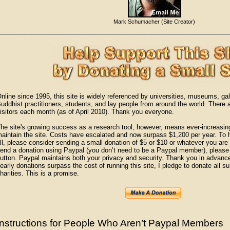
Mark Schumacher (Site Creator)
nline since 1995, this site is widely referenced by universities, museums, gall
uddhist practitioners, students, and lay people from around the world. There
isitors each month (as of April 2010). Thank you everyone.
he site's growing success as a research tool, however, means ever-increasi
aintain the site. Costs have escalated and now surpass $1,200 per year. To he
ll, please consider sending a small donation of $5 or $10 or whatever you are w
end a donation using Paypal (you don’t need to be a Paypal member), please 
utton. Paypal maintains both your privacy and security. Thank you in advance f
early donations surpass the cost of running this site, I pledge to donate all 
harities. This is a promise.
Instructions for People Who Aren’t Paypal Members