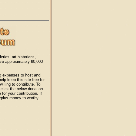
eries, art historians,
 are approximately 80,000
ng expenses to host and
lp keep this site free for
illing to contribute. To
click the below donation
or your contribution. If
surplus money to worthy