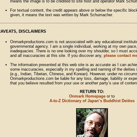
means the image is to be credited to site host and operator Mark Schu
For textual content, the credit appears above or below the specific block 
given, it means the text was written by Mark Schumacher.
CAVEATS, DISCLAIMERS
Onmarkproductions.com is not associated with any educational institutio
governmental agency. I am a single individual, working at my own pace
inadequacies. There is no one looking over my shoulder, so I must accept
and all inaccuracies at this site. If you discover any,
please contact me
The information presented at this web site is as accurate as I can achie
some inaccuracies, especially in my spelling and naming of the deitie
(e.g., Indian, Tibetan, Chinese, and Korean). However, under no circum
Onmarkproductions.com be liable for any loss, damage, liability or expe
that you believe resulted from your use or another party’s use of conten
RETURN TO:
Onmark Homepage
or to
A-to-Z Dictionary of Japan’s Buddhist Deities