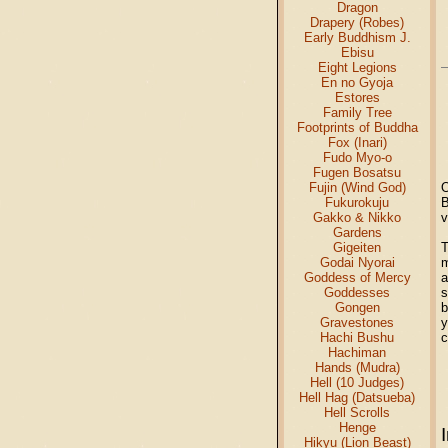
Dragon
Drapery (Robes)
Early Buddhism J.
Ebisu
Eight Legions
En no Gyoja
Estores
Family Tree
Footprints of Buddha
Fox (Inari)
Fudo Myo-o
Fugen Bosatsu
Fujin (Wind God)
O
Fukurokuju
B
Gakko & Nikko
v
Gardens
Gigeiten
T
Godai Nyorai
m
Goddess of Mercy
a
Goddesses
s
Gongen
b
Gravestones
y
Hachi Bushu
c
Hachiman
Hands (Mudra)
Hell (10 Judges)
Hell Hag (Datsueba)
Hell Scrolls
Henge
Hikyu (Lion Beast)