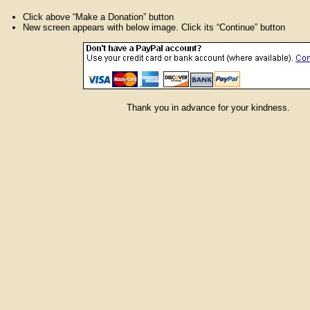
Click above “Make a Donation” button
New screen appears with below image. Click its “Continue” button
Thank you in advance for your kindness.