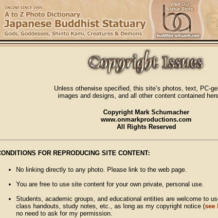
Unless otherwise specified, this site’s photos, text, PC-g
images and designs, and all other content contained here
Copyright Mark Schumacher
www.onmarkproductions.com
All Rights Reserved
CONDITIONS FOR REPRODUCING SITE CONTENT:
No linking directly to any photo. Please link to the web page.
You are free to use site content for your own private, personal use.
Students, academic groups, and educational entities are welcome to use
class handouts, study notes, etc., as long as my copyright notice (
see
no need to ask for my permission.