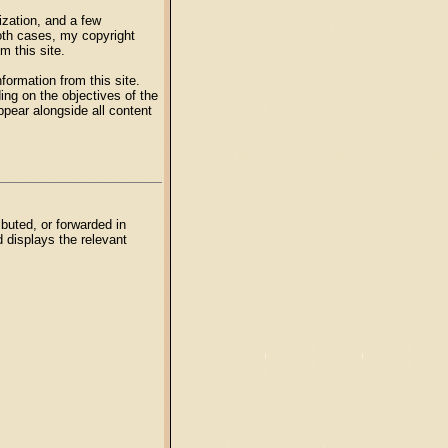
zation, and a few
both cases, my copyright
m this site.
formation from this site.
ng on the objectives of the
ppear alongside all content
buted, or forwarded in
d displays the relevant