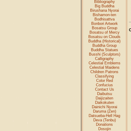
Bibliography
Big Buddha
Birushana Nyorai
Bishamon-ten
Bodhisattva
Bonbori Artwork
Bosatsu Group
Bosatsu of Mercy
Bosatsu on Clouds
Buddha (Historical)
Buddha Group
Buddha Statues
Busshi (Sculptors)
Calligraphy
Celestial Emblems
Celestial Maidens
Children Patrons
Classifying
Color Red
Confucius
Contact Us
Daibutsu
Daijizaiten
Daikokuten
Dainichi Nyorai
Daruma (Zen)
Datsueba-Hell Hag
Deva (Tenbu)
Donations
Dosojin