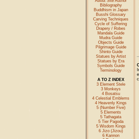
About Site Author
Bibliography
Buddhism in Japan
Busshi Glossary
Carving Techniques
Cycle of Suffering
Drapery / Robes
Mandala Guide
Mudra Guide
Objects Guide
Pilgrimage Guide
Shinto Guide
Statues by Artist
Statues by Era
Symbols Guide
I
Terminology
e
c
A TO Z INDEX
3 Element Stele
3 Monkeys
4 Bosatsu
4 Celestial Emblems
4 Heavenly Kings
5 (Number Five)
5 Elements
5 Tathagata
5 Tier Pagoda
5 Wisdom Kings
6 Jizo (Jizou)
6 Kannon