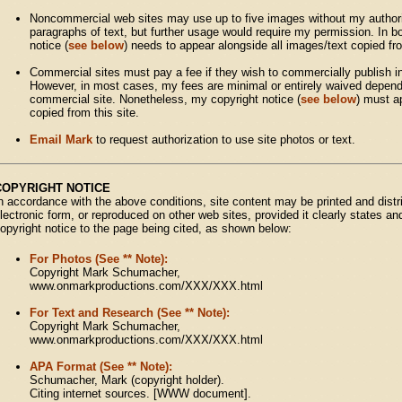
Noncommercial web sites may use up to five images without my authori
paragraphs of text, but further usage would require my permission. In 
notice (
see below
) needs to appear alongside all images/text copied fro
Commercial sites must pay a fee if they wish to commercially publish in
However, in most cases, my fees are minimal or entirely waived dependi
commercial site. Nonetheless, my copyright notice (
see below
) must a
copied from this site.
Email Mark
to request authorization to use site photos or text.
COPYRIGHT NOTICE
n accordance with the above conditions, site content may be printed and distri
lectronic form, or reproduced on other web sites, provided it clearly states an
opyright notice to the page being cited, as shown below:
For Photos (See ** Note):
Copyright Mark Schumacher,
www.onmarkproductions.com/XXX/XXX.html
For Text and Research (See ** Note):
Copyright Mark Schumacher,
www.onmarkproductions.com/XXX/XXX.html
APA Format (See ** Note):
Schumacher, Mark (copyright holder).
Citing internet sources. [WWW document].