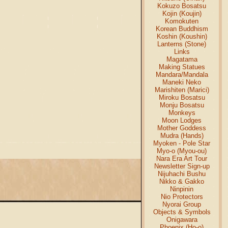
Kokuzo Bosatsu
Kojin (Koujin)
Komokuten
Korean Buddhism
Koshin (Koushin)
Lanterns (Stone)
Links
Magatama
Making Statues
Mandara/Mandala
Maneki Neko
Marishiten (Marici)
Miroku Bosatsu
Monju Bosatsu
Monkeys
Moon Lodges
Mother Goddess
Mudra (Hands)
Myoken - Pole Star
Myo-o (Myou-ou)
Nara Era Art Tour
Newsletter Sign-up
Nijuhachi Bushu
Nikko & Gakko
Ninpinin
Nio Protectors
Nyorai Group
Objects & Symbols
Onigawara
Phoenix (Ho-o)