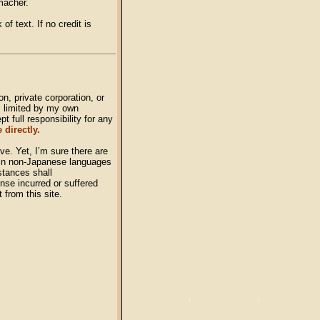
macher.
of text. If no credit is
n, private corporation, or
, limited by my own
 full responsibility for any
 directly.
ve. Yet, I’m sure there are
s in non-Japanese languages
stances shall
nse incurred or suffered
t from this site.