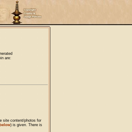
enerated
in are:
 site content/photos for
 below
) is given. There is