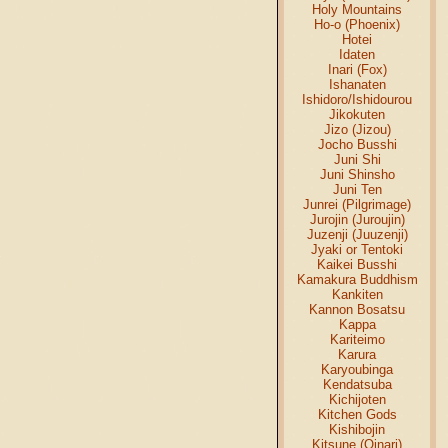
Holy Mountains
Ho-o (Phoenix)
Hotei
Idaten
Inari (Fox)
Ishanaten
Ishidoro/Ishidourou
Jikokuten
Jizo (Jizou)
Jocho Busshi
Juni Shi
Juni Shinsho
Juni Ten
Junrei (Pilgrimage)
Jurojin (Juroujin)
Juzenji (Juuzenji)
Jyaki or Tentoki
Kaikei Busshi
Kamakura Buddhism
Kankiten
Kannon Bosatsu
Kappa
Kariteimo
Karura
Karyoubinga
Kendatsuba
Kichijoten
Kitchen Gods
Kishibojin
Kitsune (Oinari)