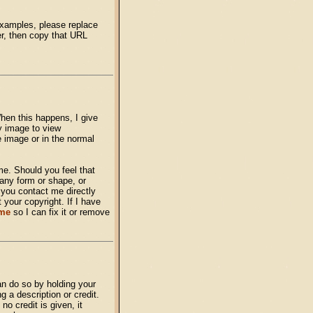
examples, please replace
er, then copy that URL
hen this happens, I give
y image to view
he image or in the normal
me. Should you feel that
any form or shape, or
t you contact me directly
 your copyright. If I have
 me
so I can fix it or remove
n do so by holding your
 a description or credit.
o credit is given, it