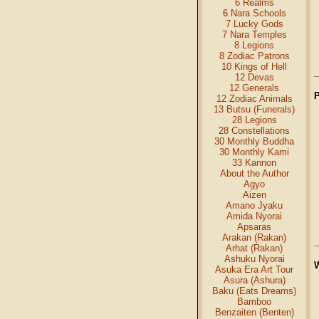
6 Realms
6 Nara Schools
7 Lucky Gods
7 Nara Temples
8 Legions
8 Zodiac Patrons
10 Kings of Hell
12 Devas
12 Generals
12 Zodiac Animals
13 Butsu (Funerals)
28 Legions
28 Constellations
30 Monthly Buddha
30 Monthly Kami
33 Kannon
About the Author
Agyo
Aizen
Amano Jyaku
Amida Nyorai
Apsaras
Arakan (Rakan)
Arhat (Rakan)
Ashuku Nyorai
Asuka Era Art Tour
Asura (Ashura)
Baku (Eats Dreams)
Bamboo
Benzaiten (Benten)