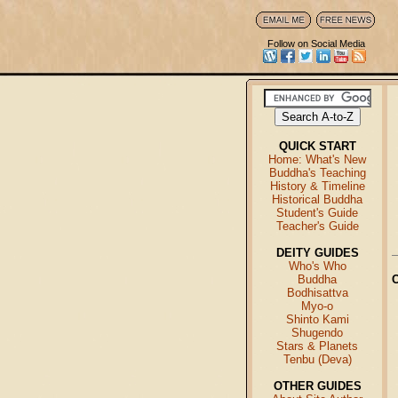
Follow on Social Media
QUICK START
Home: What's New
Buddha's Teaching
History & Timeline
Historical Buddha
Student's Guide
Teacher's Guide
DEITY GUIDES
Who's Who
Buddha
Bodhisattva
Myo-o
Shinto Kami
Shugendo
Stars & Planets
Tenbu (Deva)
OTHER GUIDES