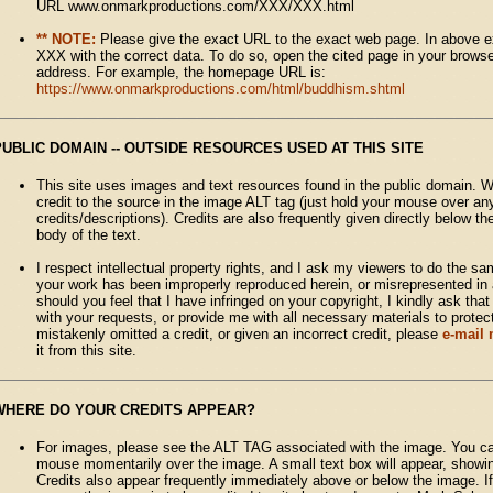
URL www.onmarkproductions.com/XXX/XXX.html
** NOTE:
Please give the exact URL to the exact web page. In above 
XXX with the correct data. To do so, open the cited page in your brows
address. For example, the homepage URL is:
https://www.onmarkproductions.com/html/buddhism.shtml
PUBLIC DOMAIN -- OUTSIDE RESOURCES USED AT THIS SITE
This site uses images and text resources found in the public domain. W
credit to the source in the image ALT tag (just hold your mouse over an
credits/descriptions). Credits are also frequently given directly below t
body of the text.
I respect intellectual property rights, and I ask my viewers to do the sa
your work has been improperly reproduced herein, or misrepresented in 
should you feel that I have infringed on your copyright, I kindly ask tha
with your requests, or provide me with all necessary materials to protect
mistakenly omitted a credit, or given an incorrect credit, please
e-mail
it from this site.
WHERE DO YOUR CREDITS APPEAR?
For images, please see the ALT TAG associated with the image. You ca
mouse momentarily over the image. A small text box will appear, showing
Credits also appear frequently immediately above or below the image. If n