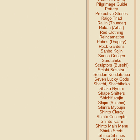
Pilgrimage Guide
Pottery
Protective Stones
Raigo Triad
Raijin (Thunder)
Rakan (Arhat)
Red Clothing
Reincarnation
Robes (Drapery)
Rock Gardens
Sanbo Kojin
Sanno Gongen
Sarutahiko
Sculptors (Busshi)
Seishi Bosatsu
Sendan Kendatsuba
Seven Lucky Gods
Shachi, Shachihoko
Shaka Nyorai
Shape Shifters
Shichifukujin
Shijin (Shishin)
Shinra Myoujin
Shinto Clergy
Shinto Concepts
Shinto Kami
Shinto Main Menu
Shinto Sects
Shinto Shrines