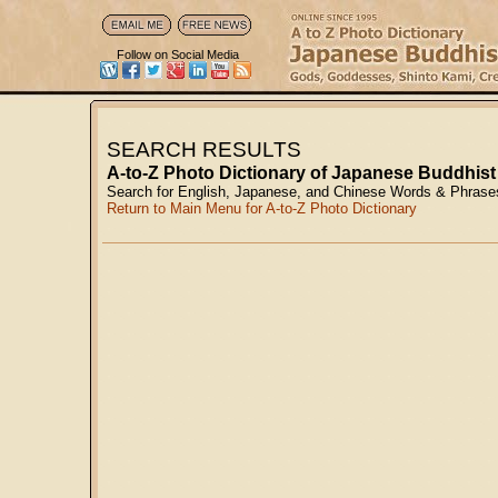
Follow on Social Media
SEARCH RESULTS
A-to-Z Photo Dictionary of Japanese Buddhist
Search for English, Japanese, and Chinese Words & Phrase
Return to Main Menu for A-to-Z Photo Dictionary