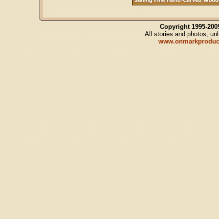
Copyright 1995-20
All stories and photos, u
www.onmarkproduc