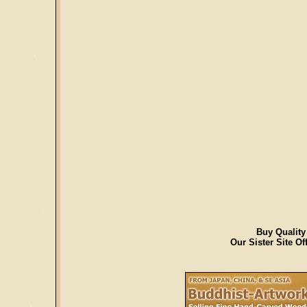
Buy Quality
Our Sister Site O